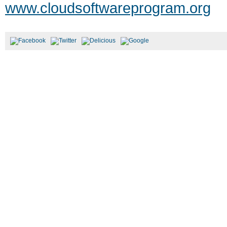
www.cloudsoftwareprogram.org