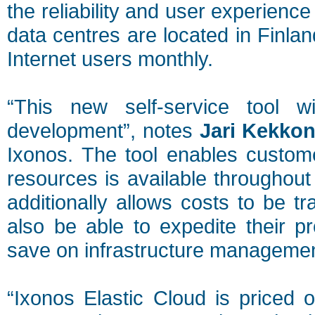
the reliability and user experienc
data centres are located in Finla
Internet users monthly.
“This new self-service tool w
development”, notes
Jari Kekko
Ixonos. The tool enables custome
resources is available throughout 
additionally allows costs to be t
also be able to expedite their p
save on infrastructure managemen
“Ixonos Elastic Cloud is priced