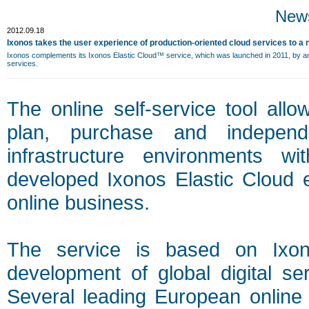
New
2012.09.18
Ixonos takes the user experience of production-oriented cloud services to a 
Ixonos complements its Ixonos Elastic Cloud™ service, which was launched in 2011, by an en
services.
The online self-service tool all
plan, purchase and independ
infrastructure environments wi
developed Ixonos Elastic Cloud e
online business.
The service is based on Ixon
development of global digital ser
Several leading European online 