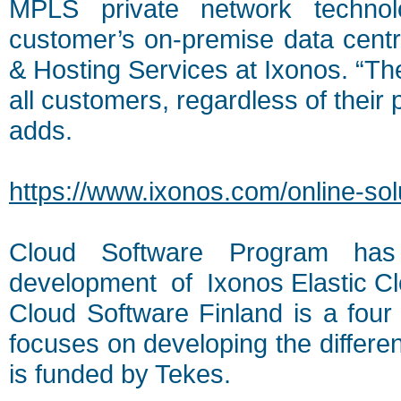
MPLS private network technol
customer’s on-premise data cent
& Hosting Services at Ixonos. “The
all customers, regardless of their 
adds.
https://www.ixonos.com/online-solu
Cloud Software Program has 
development of Ixonos Elastic Cl
Cloud Software Finland is a four
focuses on developing the differe
is funded by Tekes.