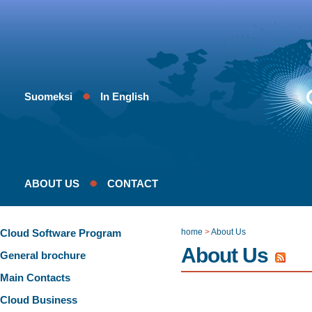
Suomeksi
In English
ABOUT US
CONTACT
Cloud Software Program
home
>
About Us
About Us
General brochure
Main Contacts
Cloud Business