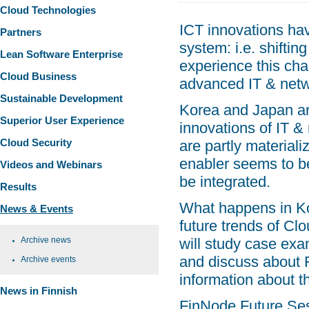
Cloud Technologies
ICT innovations hav
Partners
system: i.e. shifti
Lean Software Enterprise
experience this chan
Cloud Business
advanced IT & netw
Sustainable Development
Korea and Japan ar
Superior User Experience
innovations of IT &
Cloud Security
are partly material
enabler seems to be
Videos and Webinars
be integrated.
Results
What happens in Kor
News & Events
future trends of Cl
Archive news
will study case exa
and discuss about 
Archive events
information about t
News in Finnish
FinNode Future Sess