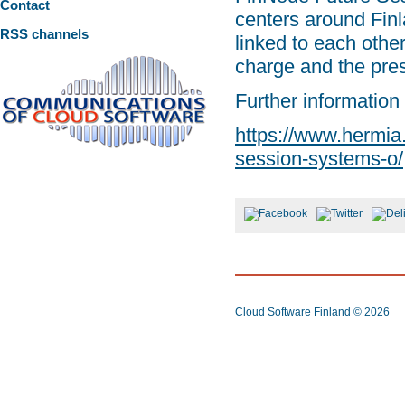
Contact
centers around Finla
RSS channels
linked to each other
charge and the pres
Further information
https://www.hermia.f
session-systems-o/
Cloud Software Finland
© 2026