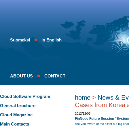
Suomeksi
In English
ABOUT US
CONTACT
Cloud Software Program
home
>
News & Ev
Cases from Korea a
General brochure
2012/12/05
Cloud Magazine
FinNode Future Session "System
Main Contacts
Are you aware of the silent but big ch