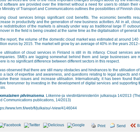
oud services are one of the most important changes brought about by the Internet
d software are provided over the Internet without a need for users to obtain their
e Ministry of Transport and Communications outlines the possibilities of Finnish clo
ing cloud services brings significant cost benefits. The economic benefits resul
crease in productivity and the generation of new business activities. All in all, clo
e redistribution of the markets is already under way as traditional large IT outso
rnover in the field is being created at the same time as the digitalisation of gener
 the report, the volume of the domestic cloud market was estimated at around 140 m
llion euros by 2015. The market will grow by an average of 40% in the years 2012
e utilisation of cloud services in Finland is still in its infancy. Cloud services 
mpanies. SMEs are lagging somewhat behind them and large businesses are mostl
ere is no significant difference between different sectors in this respect.
 was observed that there are still many obstacles and hindrances to the utilisation o
to a lack of expertise and awareness, and questions relating to legal aspects and 
solve these issues and increase utilisation. Internationally, it has been found that
tive forerunner by investing in the development of digital services and supporting th
sis.
omalainen pilvimaisema
. Liikenne-ja viestintäministeriön julkaisuja 14/2013 (T
d Communications publications, 14/2013)
tps://www.lvm.fi/web/fi/julkaisu/-/view/4146044
B
Print
Send