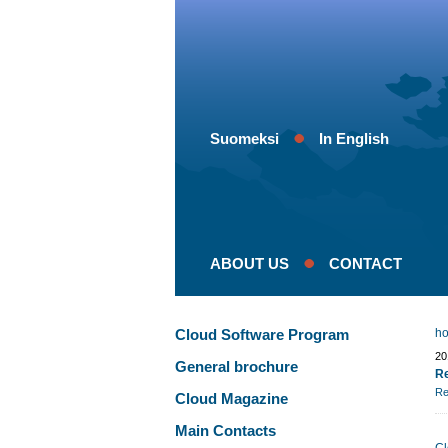
Suomeksi
In English
ABOUT US
CONTACT
Cloud Software Program
h
20
General brochure
Re
Re
Cloud Magazine
Main Contacts