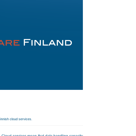
Finnish cloud services.