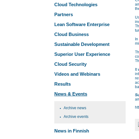
Cl
Cloud Technologies
an
th
Partners
Us
in
Lean Software Enterprise
Th
tu
Cloud Business
In
mi
Sustainable Development
Th
Superior User Experience
co
Th
Cloud Security
It
Videos and Webinars
in
re
ac
Results
ba
News & Events
Su
an
ht
Archive news
Archive events
News in Finnish