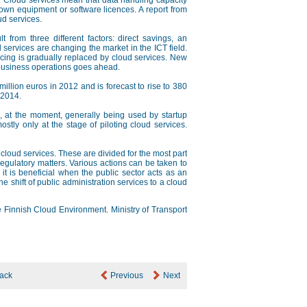
. Cloud services mean that data handling capacity
 own equipment or software licences. A report from
ud services.
t from three different factors: direct savings, an
ud services are changing the market in the ICT field.
urcing is gradually replaced by cloud services. New
al business operations goes ahead.
illion euros in 2012 and is forecast to rise to 380
–2014.
are, at the moment, generally being used by startup
y only at the stage of piloting cloud services.
f cloud services. These are divided for the most part
regulatory matters. Various actions can be taken to
 it is beneficial when the public sector acts as an
e shift of public administration services to a cloud
he Finnish Cloud Environment. Ministry of Transport
ack
Previous
Next