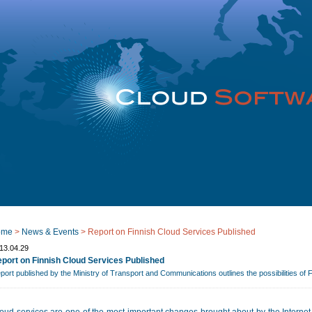
ome
>
News & Events
>
Report on Finnish Cloud Services Published
13.04.29
port on Finnish Cloud Services Published
port published by the Ministry of Transport and Communications outlines the possibilities of 