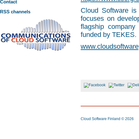
Contact
Cloud Software is
RSS channels
focuses on develop
flagship company
funded by TEKES.
www.cloudsoftware
Cloud Software Finland
© 2026