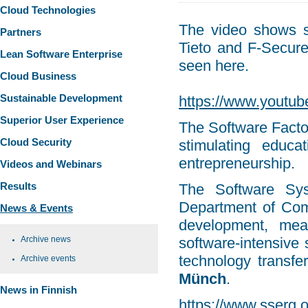
Cloud Technologies
The video shows s
Partners
Tieto and F-Secur
Lean Software Enterprise
seen here.
Cloud Business
Sustainable Development
https://www.yout
Superior User Experience
The Software Facto
Cloud Security
stimulating educat
entrepreneurship.
Videos and Webinars
Results
The Software Sy
Department of Comp
News & Events
development, mea
Archive news
software-intensive 
technology transfe
Archive events
Münch
.
News in Finnish
https://www.sserg.