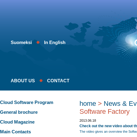
Suomeksi
In English
ABOUT US
CONTACT
Cloud Software Program
home
>
News & Ev
Software Factory
General brochure
2013.06.18
Cloud Magazine
Check out the new video about th
Main Contacts
The video gives an overview the Softw