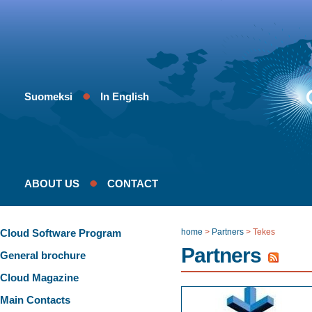
Suomeksi
In English
ABOUT US
CONTACT
Cloud Software Program
home
>
Partners
>
Tekes
Partners
General brochure
Cloud Magazine
Main Contacts