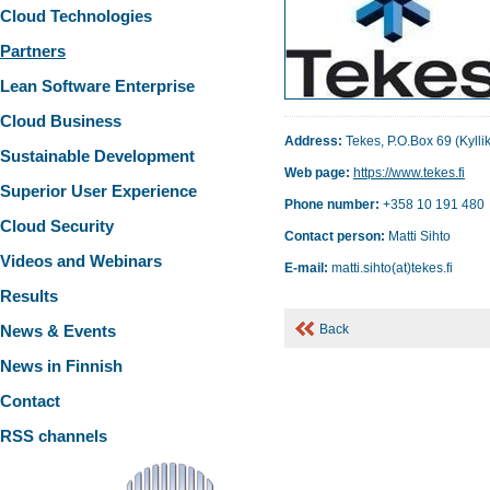
Cloud Technologies
Partners
Lean Software Enterprise
Cloud Business
Address:
Tekes, P.O.Box 69 (Kyllik
Sustainable Development
Web page:
https://www.tekes.fi
Superior User Experience
Phone number:
+358 10 191 480
Cloud Security
Contact person:
Matti Sihto
Videos and Webinars
E-mail:
matti.sihto(at)tekes.fi
Results
News & Events
Back
News in Finnish
Contact
RSS channels