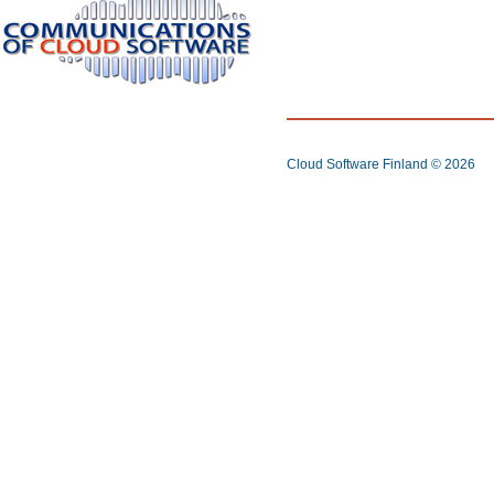
Cloud Software Finland
© 2026