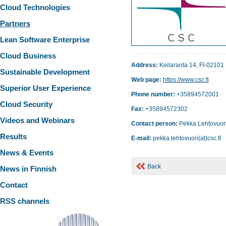
Cloud Technologies
Partners
Lean Software Enterprise
Cloud Business
Address:
Keilaranta 14, FI-02101
Sustainable Development
Web page:
https://www.csc.fi
Superior User Experience
Phone number:
+35894572001
Cloud Security
Fax:
+35894572302
Videos and Webinars
Contact person:
Pekka Lehtovuor
Results
E-mail:
pekka.lehtovuori(at)csc.fi
News & Events
Back
News in Finnish
Contact
RSS channels