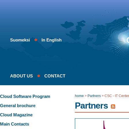
Suomeksi
In English
ABOUT US
CONTACT
Cloud Software Program
home
>
Partners
>
CSC - IT Center
Partners
General brochure
Cloud Magazine
Main Contacts