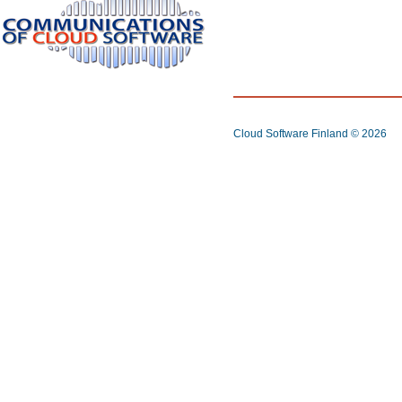
Cloud Software Finland
© 2026