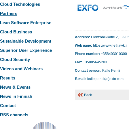
Cloud Technologies
Partners
Lean Software Enterprise
Cloud Business
Address:
Elektroniikkatie 2, FI-9
Sustainable Development
Web page:
https://www.nethawk.fi
Superior User Experience
Phone number:
+358403010300
Cloud Security
Fax:
+35885645203
Videos and Webinars
Contact person:
Kalle Pentti
Results
E-mail:
kalle.pentti(at)exfo.com
News & Events
Back
News in Finnish
Contact
RSS channels