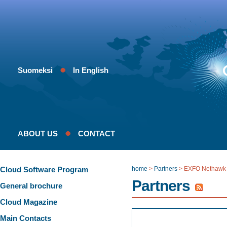
Suomeksi
In English
ABOUT US
CONTACT
Cloud Software Program
home
>
Partners
>
EXFO Nethawk
Partners
General brochure
Cloud Magazine
Main Contacts