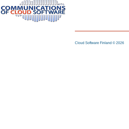
Cloud Software Finland
© 2026