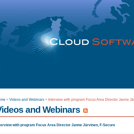
ome
>
Videos and Webinars
>
Interview with program Focus Area Director Janne Jä
Videos and Webinars
terview with program Focus Area Director Janne Järvinen, F-Secure