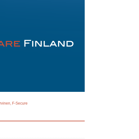
rvinen, F-Secure