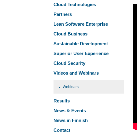
Cloud Technologies
Partners
Lean Software Enterprise
Cloud Business
Sustainable Development
Superior User Experience
Cloud Security
Videos and Webinars
Webinars
Results
News & Events
News in Finnish
Contact