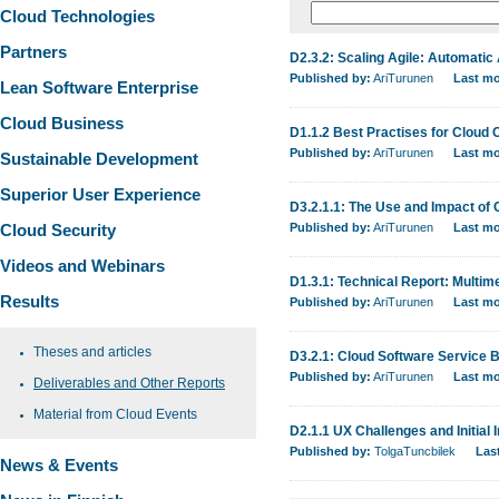
Cloud Technologies
Partners
D2.3.2: Scaling Agile: Automati
Published by:
AriTurunen
Last mo
Lean Software Enterprise
Cloud Business
D1.1.2 Best Practises for Cloud
Published by:
AriTurunen
Last mo
Sustainable Development
Superior User Experience
D3.2.1.1: The Use and Impact of 
Cloud Security
Published by:
AriTurunen
Last mo
Videos and Webinars
D1.3.1: Technical Report: Multi
Results
Published by:
AriTurunen
Last mo
Theses and articles
D3.2.1: Cloud Software Service
Published by:
AriTurunen
Last mo
Deliverables and Other Reports
Material from Cloud Events
D2.1.1 UX Challenges and Initial 
Published by:
TolgaTuncbilek
Las
News & Events