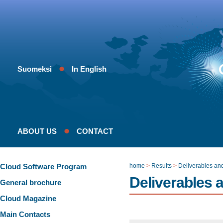
Suomeksi
In English
ABOUT US
CONTACT
Cloud Software Program
home
>
Results
>
Deliverables an
Deliverables 
General brochure
Cloud Magazine
Main Contacts