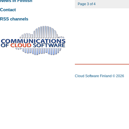
News in Finnish
Page 3 of 4
Contact
RSS channels
Cloud Software Finland
© 2026